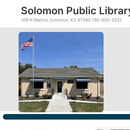
Skip
content
Solomon Public Librar
to
content
108 N Walnut, Solomon, KS 67480 785-655-3521