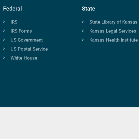
Federal
State
IRS
State Library of Kansas
IRS Forms
Kansas Legal Services
US Government
Kansas Health Institute
US Postal Service
White House