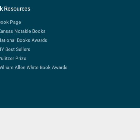
k Resources
Book Page
Kansas Notable Books
National Books Awards
Y Best Sellers
ulitzer Prize
William Allen White Book Awards