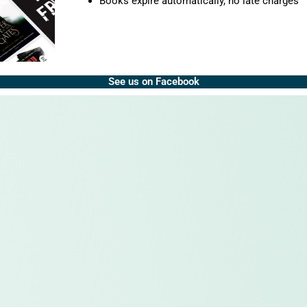
Books expire automatically, no late charges
See us on Facebook