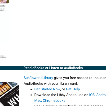
Read eBooks or Listen to AudioBooks
Sunflower eLibrary
gives you free access to thousa
AudioBooks with your library card.
Get Started Now
, or
Get Help
Download the Libby App to use on
IOS
,
Andro
Mac, Chromebooks