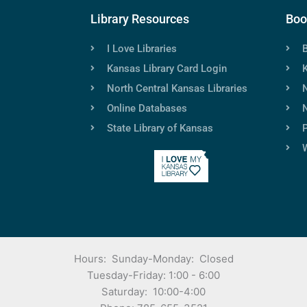
Library Resources
Boo
I Love Libraries
Kansas Library Card Login
North Central Kansas Libraries
Online Databases
N
State Library of Kansas
P
Hours: Sunday-Monday: Closed
Tuesday-Friday: 1:00 - 6:00
Saturday: 10:00-4:00