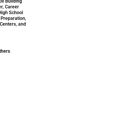
ll Building
r, Career
High School
 Preparation,
Centers, and
thers