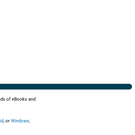
nds of eBooks and
id
, or
Windows,