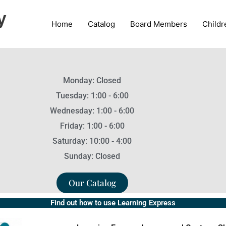
y
Home
Catalog
Board Members
Childr
Monday: Closed
Tuesday: 1:00 - 6:00
Wednesday: 1:00 - 6:00
Friday: 1:00 - 6:00
Saturday: 10:00 - 4:00
Sunday: Closed
Our Catalog
Find out how to use Learning Express