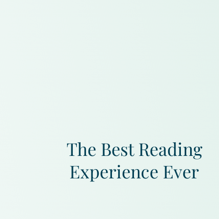
The Best Reading
Experience Ever