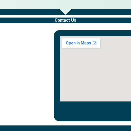
Contact Us