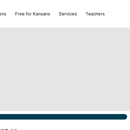
ens
Free for Kansans
Services
Teachers