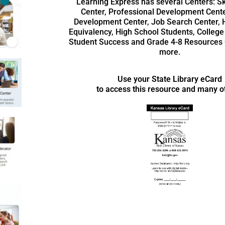
Learning Express has several Centers: Ski
Center, Professional Development Cente
Development Center, Job Search Center, 
Equivalency, High School Students, College
Student Success and Grade 4-8 Resources 
more.
Use your State Library eCard
to access this resource and many o