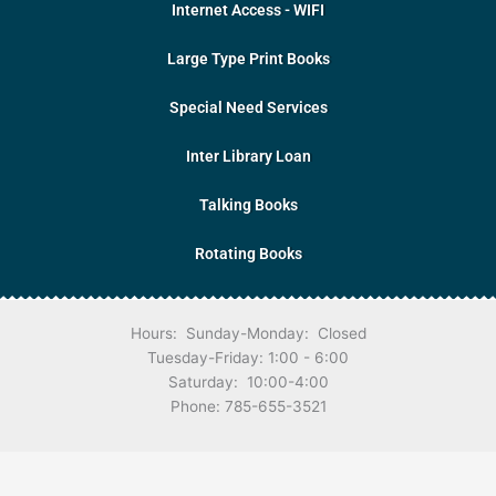
Internet Access - WIFI
Large Type Print Books
Special Need Services
Inter Library Loan
Talking Books
Rotating Books
Hours: Sunday-Monday: Closed
Tuesday-Friday: 1:00 - 6:00
Saturday: 10:00-4:00
Phone: 785-655-3521