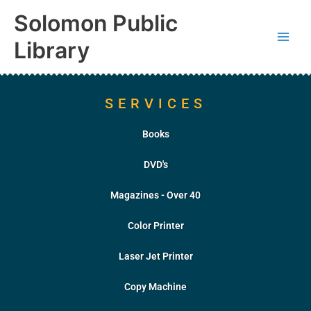
Skip
content
Solomon Public
to
content
Library
SERVICES
Books
DVD's
Magazines - Over 40
Color Printer
Laser Jet Printer
Copy Machine